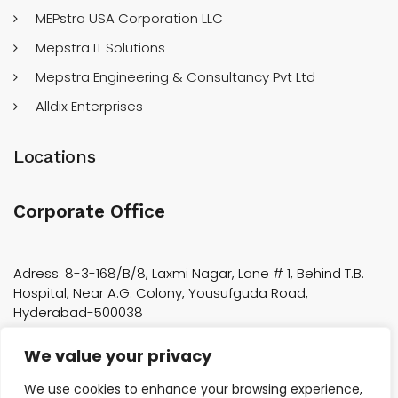
MEPstra USA Corporation LLC
Mepstra IT Solutions
Mepstra Engineering & Consultancy Pvt Ltd
Alldix Enterprises
Locations
Corporate Office
Adress: 8-3-168/B/8, Laxmi Nagar, Lane # 1, Behind T.B.
Hospital, Near A.G. Colony, Yousufguda Road,
Hyderabad-500038
We value your privacy
Factory Location
We use cookies to enhance your browsing experience,