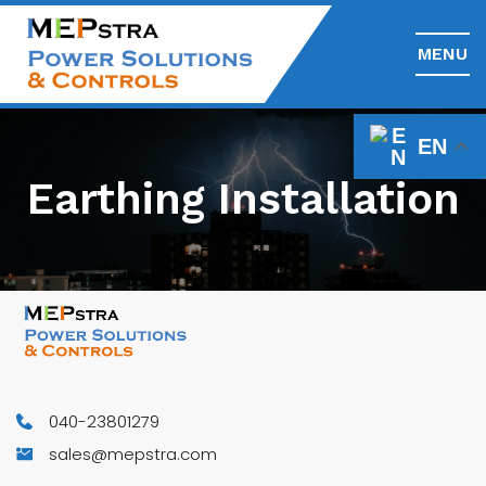
MENU
EN
Earthing Installation
040-23801279
sales@mepstra.com