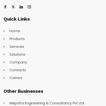
Quick
Links
Home
Products
Services
Solutions
Company
Contacts
Carrers
Other
Businesses
Mepstra Engineering & Consultancy Pvt Ltd