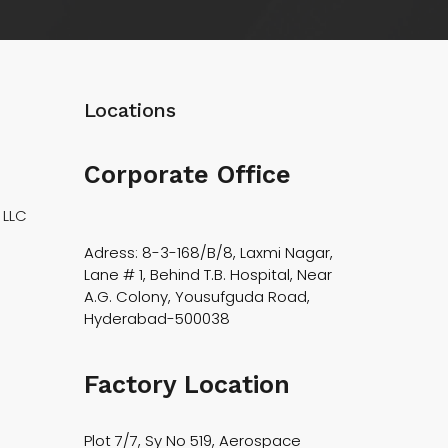
Locations
Corporate Office
 LLC
Adress: 8-3-168/B/8, Laxmi Nagar,
Lane # 1, Behind T.B. Hospital, Near
A.G. Colony, Yousufguda Road,
Hyderabad-500038
Factory Location
Plot 7/7, Sy No 519, Aerospace