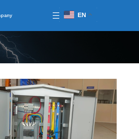
EN
pany