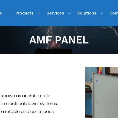
e
Products
Services
Solutions
Com
AMF PANEL
o known as an Automatic
 in electrical power systems,
re a reliable and continuous