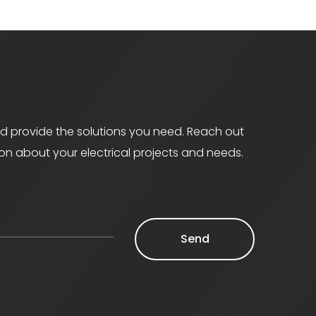
d provide the solutions you need. Reach out
ion about your electrical projects and needs.
Send