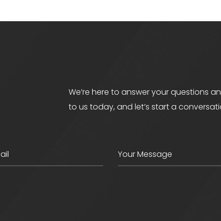
We’re here to answer your questions an
to us today, and let’s start a conversat