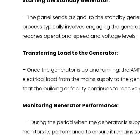
Starting the Standby
Generator:
– The panel sends a signal to the standby genera
process typically involves engaging the generat
reaches operational speed and voltage levels.
Transferring Load to the Generator:
– Once the generator is up and running, the AMF
electrical load from the mains supply to the gene
that the building or facility continues to receive
Monitoring Generator Performance:
– During the period when the generator is supp
monitors its performance to ensure it remains st