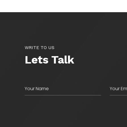
WRITE TO US
Lets Talk