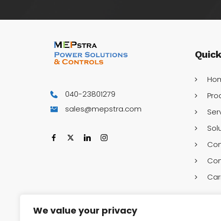
Quic
Ho
040-23801279
Pro
sales@mepstra.com
Ser
Sol
Co
Con
Car
We value your privacy