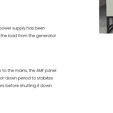
power supply has been
 of the load from the generator
k to the mains, the AMF panel
ol-down period to stabilize
s before shutting it down.