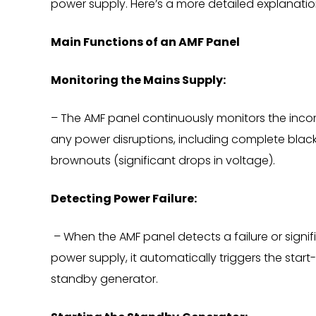
power supply. Here’s a more detailed explanation 
Main Functions of an AMF Panel
Monitoring the Mains Supply:
– The AMF panel continuously monitors the inco
any power disruptions, including complete black
brownouts (significant drops in voltage).
Detecting Power Failure:
– When the AMF panel detects a failure or signif
power supply, it automatically triggers the star
standby generator.