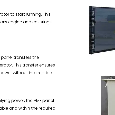
tor to start running. This
or’s engine and ensuring it
 panel transfers the
rator. This transfer ensures
 power without interruption.
lying power, the AMF panel
able and within the required