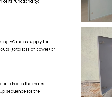
of its functionality:
ming AC mains supply for
outs (total loss of power) or
icant drop in the mains
t-up sequence for the