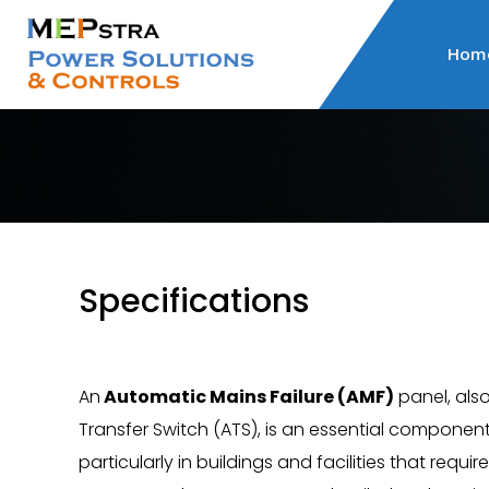
Hom
Specifications
An
Automatic Mains Failure (AMF)
panel, als
Transfer Switch (ATS), is an essential component
particularly in buildings and facilities that requi