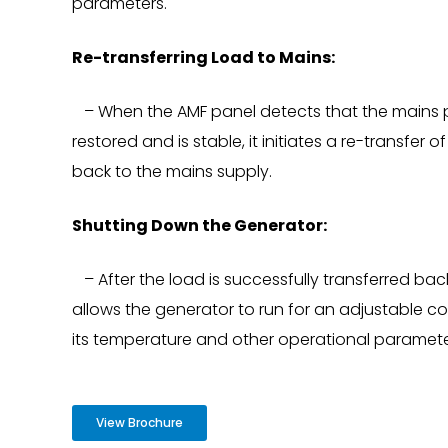
parameters.
Re-transferring Load to Mains:
– When the AMF panel detects that the mains 
restored and is stable, it initiates a re-transfer
back to the mains supply.
Shutting Down the Generator:
– After the load is successfully transferred bac
allows the generator to run for an adjustable co
its temperature and other operational parameter
View Brochure