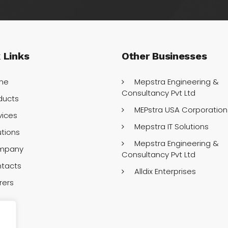
k
Links
Other
Businesses
me
Mepstra Engineering &
Consultancy Pvt Ltd
ducts
MEPstra USA Corporation
vices
Mepstra IT Solutions
utions
Mepstra Engineering &
mpany
Consultancy Pvt Ltd
tacts
Alldix Enterprises
rers