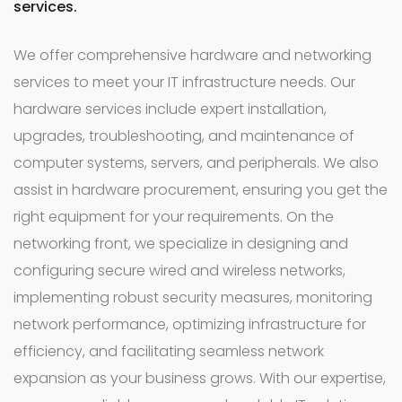
services.
We offer comprehensive hardware and networking
services to meet your IT infrastructure needs. Our
hardware services include expert installation,
upgrades, troubleshooting, and maintenance of
computer systems, servers, and peripherals. We also
assist in hardware procurement, ensuring you get the
right equipment for your requirements. On the
networking front, we specialize in designing and
configuring secure wired and wireless networks,
implementing robust security measures, monitoring
network performance, optimizing infrastructure for
efficiency, and facilitating seamless network
expansion as your business grows. With our expertise,