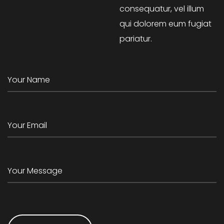
consequatur, vel illum
qui dolorem eum fugiat
pariatur.