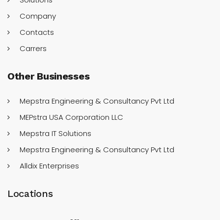
Company
Contacts
Carrers
Other
Businesses
Mepstra Engineering & Consultancy Pvt Ltd
MEPstra USA Corporation LLC
Mepstra IT Solutions
Mepstra Engineering & Consultancy Pvt Ltd
Alldix Enterprises
Locations