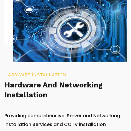
HARDWARE INSTALLATION
Hardware And Networking
Installation
Providing comprehensive Server and Networking
installation Services and CCTV installation