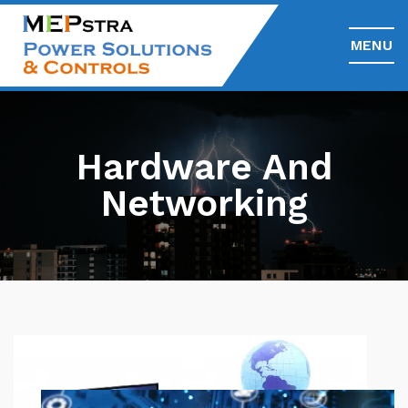
MENU
Hardware And
Networking