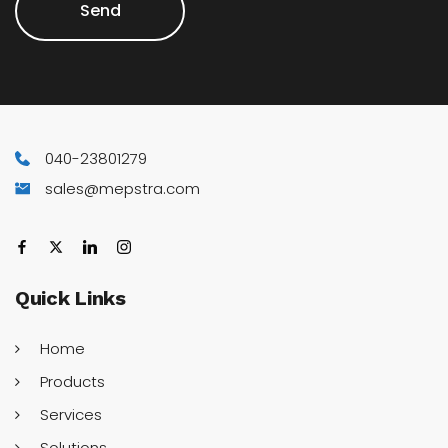
Send
040-23801279
sales@mepstra.com
Quick
Links
Home
Products
Services
Solutions