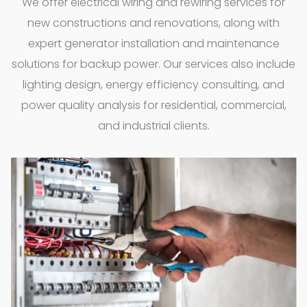
We offer electrical wiring and rewiring services for
new constructions and renovations, along with
expert generator installation and maintenance
solutions for backup power. Our services also include
lighting design, energy efficiency consulting, and
power quality analysis for residential, commercial,
and industrial clients.