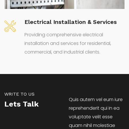
Electrical System Audit Service
Comprehensive Electrical System Audit
Services for Efficiency and Compliance
WRITE TO US
Quis autem vel eum iure
Lets Talk
reprehenderit qui in ea
voluptate velit esse
quam nihil molestiae