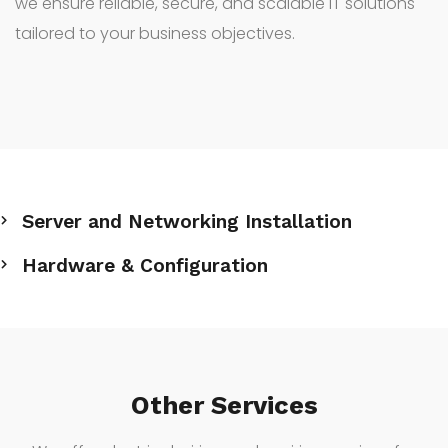
we ensure reliable, secure, and scalable IT solutions
tailored to your business objectives.
Server and Networking Installation
Hardware & Configuration
Other Services