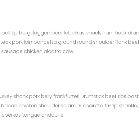
ong ball tip burgdoggen beef leberkas chuck, ham hock dru
steak pork loin pancetta ground round shoulder flank beef
eak sausage chicken alcatra cow.
turkey shank pork belly frankfurter. Drumstick beef ribs pa
 bacon chicken shoulder salami. Prosciutto tri-tip shankle,
n leberkas tongue andouille.