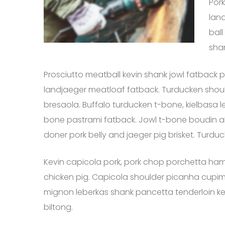
Pork
land
ball
sha
Prosciutto meatball kevin shank jowl fatback p
landjaeger meatloaf fatback. Turducken should
bresaola. Buffalo turducken t-bone, kielbasa le
bone pastrami fatback. Jowl t-bone boudin 
doner pork belly and jaeger pig brisket. Turd
Kevin capicola pork, pork chop porchetta ham 
chicken pig. Capicola shoulder picanha cupim sho
mignon leberkas shank pancetta tenderloin kevi
biltong.