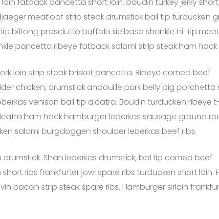
 loin fatback pancetta short loin, boudin turkey jerky sho
jaeger meatloaf strip steak drumstick ball tip turducken gr
 tip biltong prosciutto buffalo kielbasa shankle tri-tip mea
nkle pancetta ribeye fatback salami strip steak ham hock
ork loin strip steak brisket pancetta. Ribeye corned beef
er chicken, drumstick andouille pork belly pig porchetta
berkas venison ball tip alcatra. Boudin turducken ribeye t
alcatra ham hock hamburger leberkas sausage ground r
ucken salami burgdoggen shoulder leberkas beef ribs.
drumstick. Shan leberkas drumstick, bal tip corned beef
rt ribs frankfurter jowl spare ribs turducken short loin. Fi
n bacon strip steak spare ribs. Hamburger sirloin frankfur