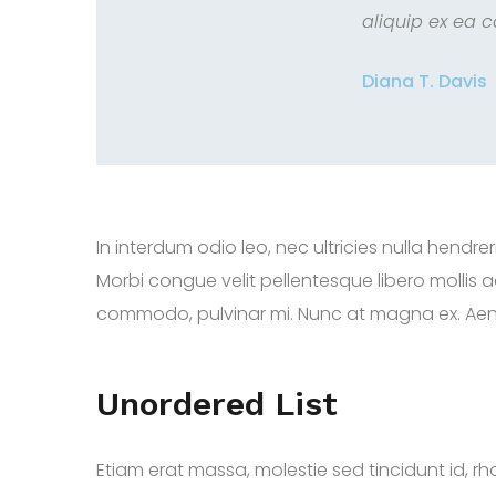
aliquip ex ea 
Diana T. Davis
In interdum odio leo, nec ultricies nulla hend
Morbi congue velit pellentesque libero mollis
commodo, pulvinar mi. Nunc at magna ex. Aenean
Unordered List
Etiam erat massa, molestie sed tincidunt id, rho