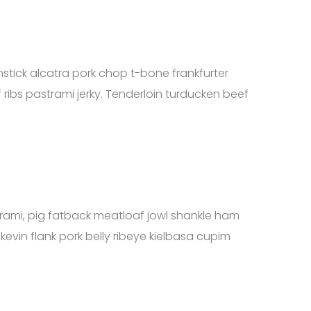
mstick alcatra pork chop t-bone frankfurter
 ribs pastrami jerky. Tenderloin turducken beef
strami, pig fatback meatloaf jowl shankle ham
 kevin flank pork belly ribeye kielbasa cupim