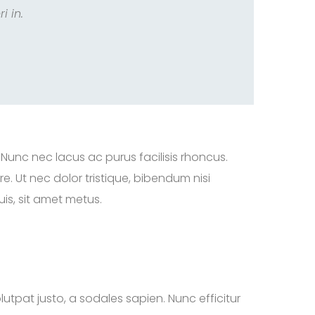
i in.
 Nunc nec lacus ac purus facilisis rhoncus.
. Ut nec dolor tristique, bibendum nisi
is, sit amet metus.
lutpat justo, a sodales sapien. Nunc efficitur