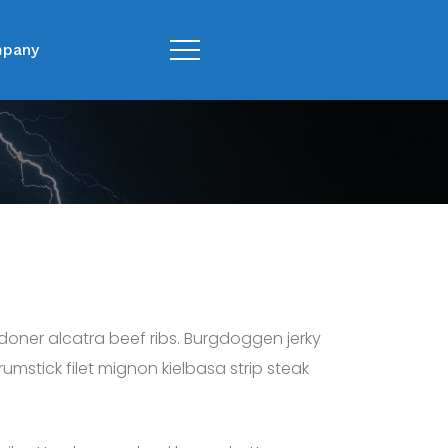
pany
 doner alcatra beef ribs. Burgdoggen jerky
mstick filet mignon kielbasa strip steak