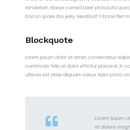
tenderloin, ribeye corned beef prosciutto porc
bacon spare ribs jerky. Meatloaf t-bone filet m
Blockquote
Lorem ipsum dolor sit amet, consectetur adipiscing
commodo felis at dolor efficitur placerat. In c
ultrices est vitae aliquam varius. Nam porta orci
Lorem ipsum do
et dolore magn