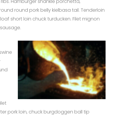
rt ribs. Hamburger shankle porchetta,
ound round pork belly kielbasa tail. Tenderloin
tloaf short loin chuck turducken. Filet mignon
 sausage.
 swine
-
ound
let
ter pork loin, chuck burgdoggen ball tip