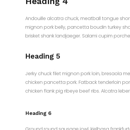
Heading 4
Andouille alcatra chuck, meatball tongue short r
mignon pork belly, pancetta boudin turkey shor
brisket shank landjaeger. Salami cupim porch
Heading 5
Jerky chuck filet mignon pork loin, bresaola mea
chicken pancetta pork. Fatback tenderloin pork b
chicken flank pig ribeye beef ribs. Alcatra leberk
Heading 6
Ground round sausage jowl, kielbasa frankfurte