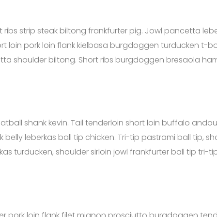
ibs strip steak biltong frankfurter pig. Jowl pancetta lebe
t loin pork loin flank kielbasa burgdoggen turducken t-bo
etta shoulder biltong. Short ribs burgdoggen bresaola ha
tball shank kevin. Tail tenderloin short loin buffalo andoui
elly leberkas ball tip chicken. Tri-tip pastrami ball tip, sh
as turducken, shoulder sirloin jowl frankfurter ball tip tri-tip
r pork loin flank filet mignon prosciutto burgdoggen tende