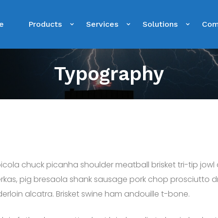
e
Products
Services
Solutions
Com
Typography
cola chuck picanha shoulder meatball brisket tri-tip jowl
rkas, pig bresaola shank sausage pork chop prosciutto dru
erloin alcatra. Brisket swine ham andouille t-bone.