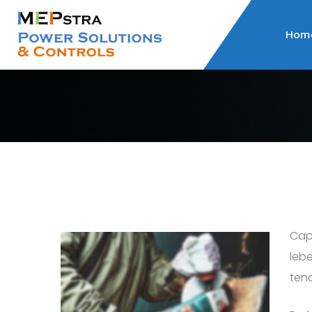
Hom
Capi
lebe
tend