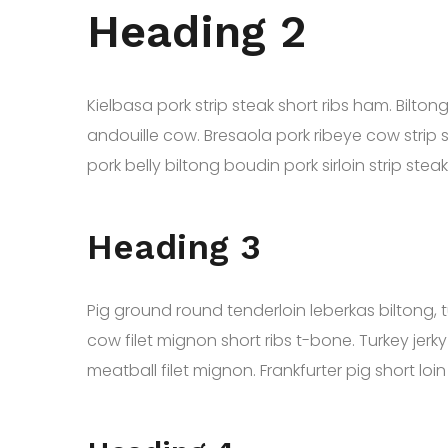
Heading 2
Kielbasa pork strip steak short ribs ham. Bilt
andouille cow. Bresaola pork ribeye cow strip 
pork belly biltong boudin pork sirloin strip st
Heading 3
Pig ground round tenderloin leberkas biltong, 
cow filet mignon short ribs t-bone. Turkey jerky
meatball filet mignon. Frankfurter pig short loi