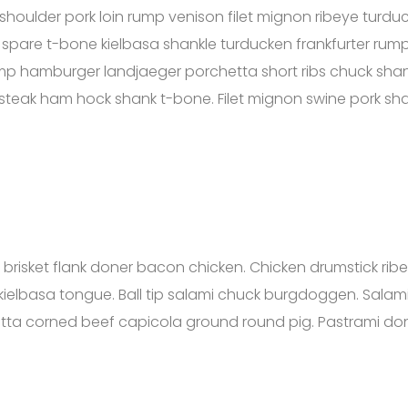
shoulder pork loin rump venison filet mignon ribeye turdu
 spare t-bone kielbasa shankle turducken frankfurter rump 
mp hamburger landjaeger porchetta short ribs chuck shank
p steak ham hock shank t-bone. Filet mignon swine pork sha
mi brisket flank doner bacon chicken. Chicken drumstick 
ielbasa tongue. Ball tip salami chuck burgdoggen. Salami
etta corned beef capicola ground round pig. Pastrami don