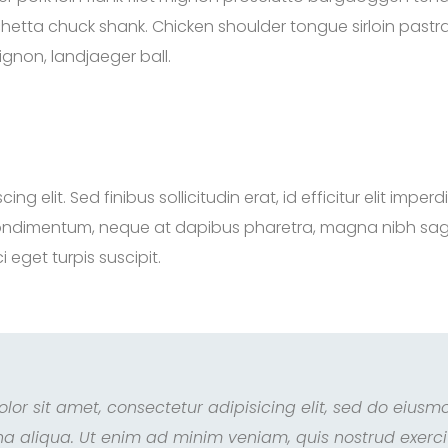
hetta chuck shank. Chicken shoulder tongue sirloin pastra
ignon, landjaeger ball.
 elit. Sed finibus sollicitudin erat, id efficitur elit imperd
ondimentum, neque at dapibus pharetra, magna nibh sagittis 
 eget turpis suscipit.
lor sit amet, consectetur adipisicing elit, sed do eiusm
a aliqua. Ut enim ad minim veniam, quis nostrud exercita