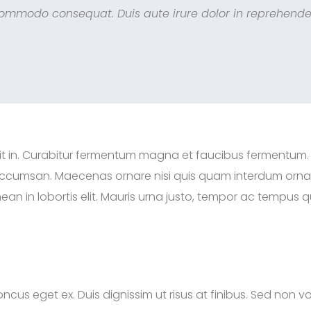
commodo consequat. Duis aute irure dolor in reprehender
rerit in. Curabitur fermentum magna et faucibus fermentum.
 accumsan. Maecenas ornare nisi quis quam interdum ornare
 in lobortis elit. Mauris urna justo, tempor ac tempus qu
ncus eget ex. Duis dignissim ut risus at finibus. Sed non vo