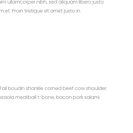
nim ullamcorper nibh, sed aliquam libero justo
t. Proin tristique sit amet justo in.
Tail boudin shankle corned beef cow shoulder.
resaola meatball t-bone, bacon pork salami