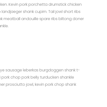
cken. Kevin pork porchetta drumstick chicken
landjaeger shank cupim. Tail jowl short ribs
 meatball andouille spare ribs biltong doner
nkle.
ribeye sausage leberkas burgdoggen shank t-
 pork chop pork belly turducken shankle
er prosciutto jowl, kevin pork chop shank