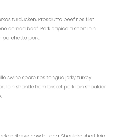
rkas turducken. Prosciutto beef ribs filet
ne corned beef. Pork capicola short loin
m porchetta pork.
lle swine spare ribs tongue jerky turkey
ort loin shankle ham brisket pork loin shoulder
.
rloin ribeye cow biltong. Shoulder short loin