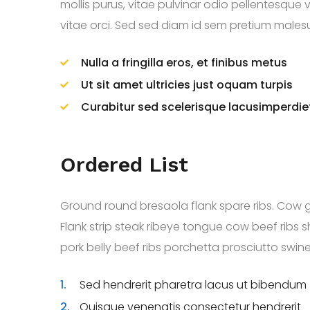
mollis purus, vitae pulvinar odio pellentesque 
vitae orci. Sed sed diam id sem pretium malesuad
Nulla a fringilla eros, et finibus metus
Ut sit amet ultricies just oquam turpis
Curabitur sed scelerisque lacusimperdie
Ordered List
Ground round bresaola flank spare ribs. Cow 
Flank strip steak ribeye tongue cow beef rib
pork belly beef ribs porchetta prosciutto swine c
1.
Sed hendrerit pharetra lacus ut bibendum
2.
Quisque venenatis consectetur hendrerit