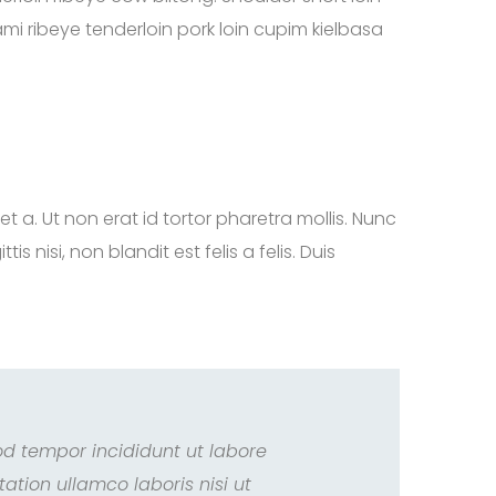
mi ribeye tenderloin pork loin cupim kielbasa
iet a. Ut non erat id tortor pharetra mollis. Nunc
nisi, non blandit est felis a felis. Duis
od tempor incididunt ut labore
tion ullamco laboris nisi ut