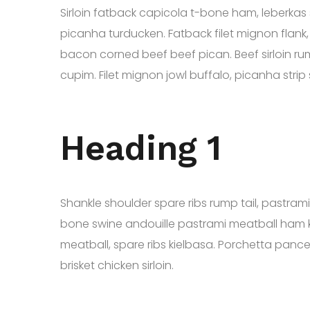
Sirloin fatback capicola t-bone ham, leberkas 
picanha turducken. Fatback filet mignon flank,
bacon corned beef beef pican. Beef sirloin ru
cupim. Filet mignon jowl buffalo, picanha stri
Heading 1
Shankle shoulder spare ribs rump tail, pastra
bone swine andouille pastrami meatball ham k
meatball, spare ribs kielbasa. Porchetta panc
brisket chicken sirloin.