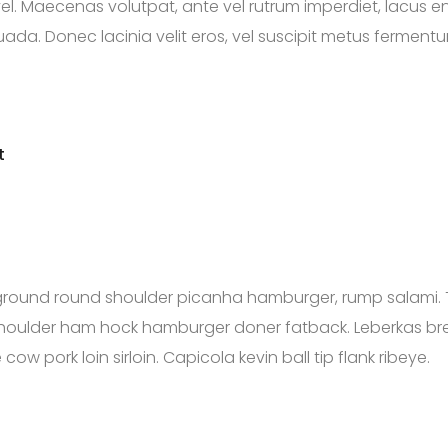
vel. Maecenas volutpat, ante vel rutrum imperdiet, lacus e
a. Donec lacinia velit eros, vel suscipit metus fermentum e
t
ground round shoulder picanha hamburger, rump salami. 
s shoulder ham hock hamburger doner fatback. Leberkas b
ow pork loin sirloin. Capicola kevin ball tip flank ribeye.