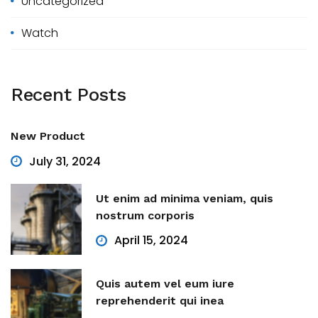
Uncategorized
Watch
Recent
Posts
New Product
July 31, 2024
Ut enim ad minima veniam, quis
nostrum corporis
April 15, 2024
Quis autem vel eum iure
reprehenderit qui inea