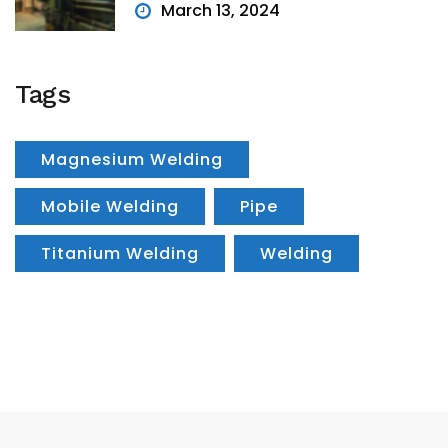
March 13, 2024
Tags
Magnesium Welding
Mobile Welding
Pipe
Titanium Welding
Welding