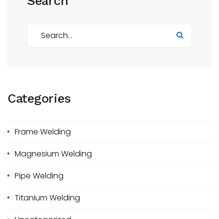
Search
S
e
a
r
c
h
Categories
f
o
r
Frame Welding
:
Magnesium Welding
Pipe Welding
Titanium Welding