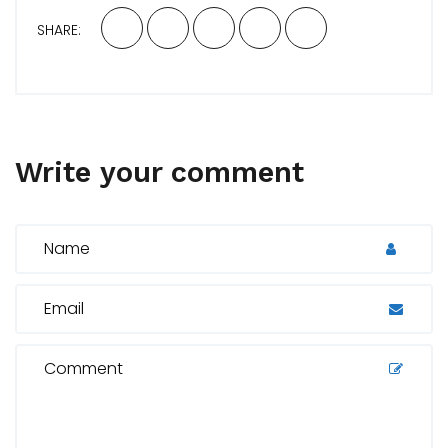
SHARE:
Write your comment