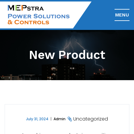
MENU
New Product
Uncategorized
July 31, 2024
Admin