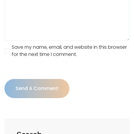
Save my name, email, and website in this browser
for the next time I comment.
Send A Comment