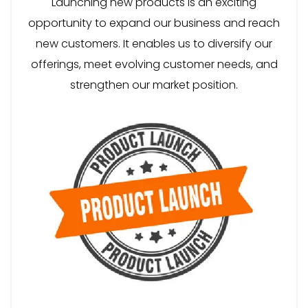
Launching new products is an exciting
opportunity to expand our business and reach
new customers. It enables us to diversify our
offerings, meet evolving customer needs, and
strengthen our market position.