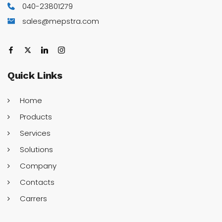
040-23801279
sales@mepstra.com
Quick
Links
Home
Products
Services
Solutions
Company
Contacts
Carrers