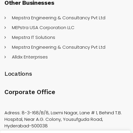
Other
Businesses
Mepstra Engineering & Consultancy Pvt Ltd
MEPstra USA Corporation LLC
Mepstra IT Solutions
Mepstra Engineering & Consultancy Pvt Ltd
Alldix Enterprises
Locations
Corporate Office
Adress: 8-3-168/B/8, Laxmi Nagar, Lane # 1, Behind T.B.
Hospital, Near A.G. Colony, Yousufguda Road,
Hyderabad-500038