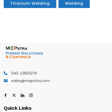
Titanium Welding
Welding
040-23801279
sales@mepstra.com
Quick
Links