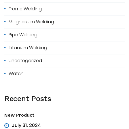
r
Frame Welding
:
Magnesium Welding
Pipe Welding
Titanium Welding
Uncategorized
Watch
Recent
Posts
New Product
July 31, 2024