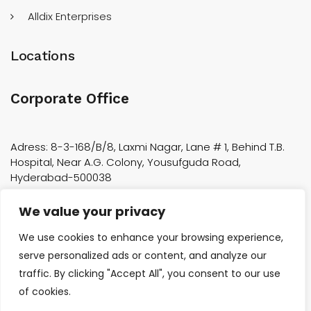
Alldix Enterprises
Locations
Corporate Office
Adress: 8-3-168/B/8, Laxmi Nagar, Lane # 1, Behind T.B.
Hospital, Near A.G. Colony, Yousufguda Road,
Hyderabad-500038
We value your privacy
Factory Location
We use cookies to enhance your browsing experience,
Plot 7/7, Sy No 519, Aerospace Industrial Park, Nadargul,
serve personalized ads or content, and analyze our
near Tata Boeing Aerospace, Adibatla, Telangana 501510
traffic. By clicking "Accept All", you consent to our use
Phone:040-23801279
of cookies.