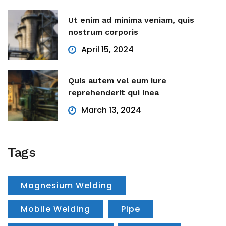
Ut enim ad minima veniam, quis
nostrum corporis
April 15, 2024
Quis autem vel eum iure
reprehenderit qui inea
March 13, 2024
Tags
Magnesium Welding
Mobile Welding
Pipe