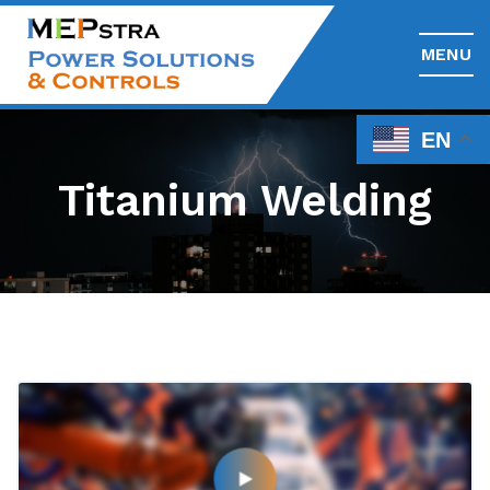
MENU
EN
Titanium Welding