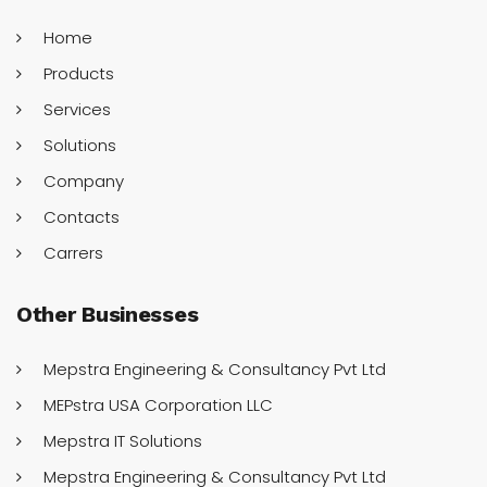
Home
Products
Services
Solutions
Company
Contacts
Carrers
Other
Businesses
Mepstra Engineering & Consultancy Pvt Ltd
MEPstra USA Corporation LLC
Mepstra IT Solutions
Mepstra Engineering & Consultancy Pvt Ltd