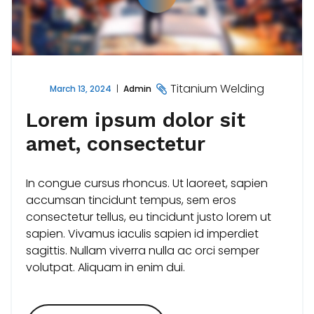
Titanium Welding
March 13, 2024
Admin
Lorem ipsum dolor sit
amet, consectetur
In congue cursus rhoncus. Ut laoreet, sapien
accumsan tincidunt tempus, sem eros
consectetur tellus, eu tincidunt justo lorem ut
sapien. Vivamus iaculis sapien id imperdiet
sagittis. Nullam viverra nulla ac orci semper
volutpat. Aliquam in enim dui.